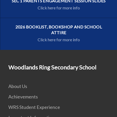
SEC 1 PARENTS ENGAGEMENT SESSION SLIDES
Click here for more info
2026 BOOKLIST, BOOKSHOP AND SCHOOL
ATTIRE
Click here for more info
Woodlands Ring Secondary School
About Us
Achievements
WRS Student Experience