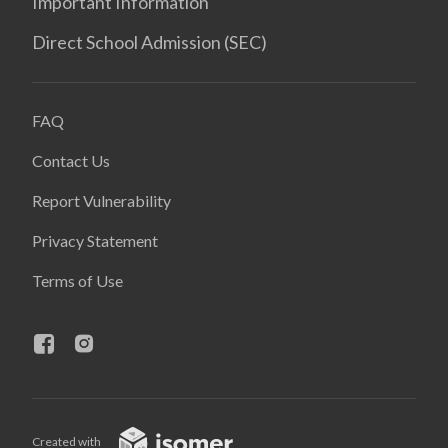
Important Information
Direct School Admission (SEC)
FAQ
Contact Us
Report Vulnerability
Privacy Statement
Terms of Use
Created with