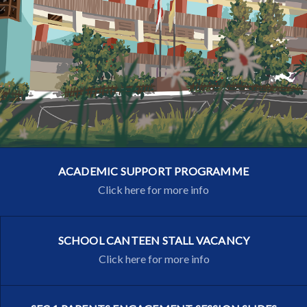
ACADEMIC SUPPORT PROGRAMME
Click here for more info
SCHOOL CANTEEN STALL VACANCY
Click here for more info