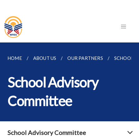
HOME
ABOUT US
OUR PARTNERS
SCHOOL A
School Advisory
Committee
School Advisory Committee