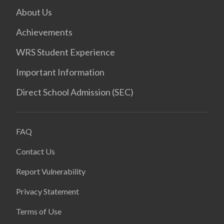
About Us
Achievements
WRS Student Experience
Important Information
Direct School Admission (SEC)
FAQ
Contact Us
Report Vulnerability
Privacy Statement
Terms of Use