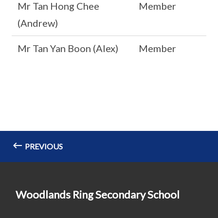
Mr Tan Hong Chee
Member
(Andrew)
Mr Tan Yan Boon (Alex)
Member
PREVIOUS
Woodlands Ring Secondary School