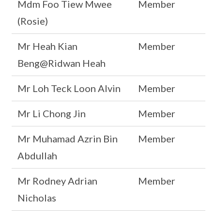
Mdm Foo Tiew Mwee
Member
(Rosie)
Mr Heah Kian
Member
Beng@Ridwan Heah
Mr Loh Teck Loon Alvin
Member
Mr Li Chong Jin
Member
Mr Muhamad Azrin Bin
Member
Abdullah
Mr Rodney Adrian
Member
Nicholas