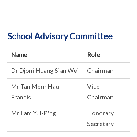
School Advisory Committee
Name
Role
Dr Djoni Huang Sian Wei
Chairman
Mr Tan Mern Hau
Vice-
Francis
Chairman
Mr Lam Yui-P'ng
Honorary
Secretary