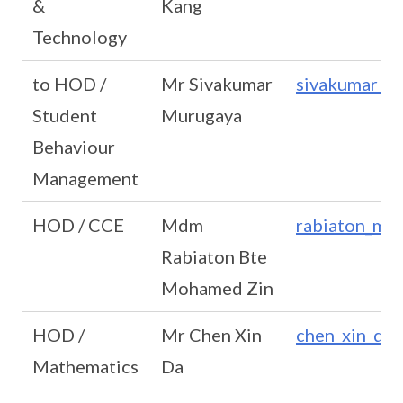
&
Kang
Technology
to HOD /
Mr Sivakumar
sivakumar_m
Student
Murugaya
Behaviour
Management
HOD / CCE
Mdm
rabiaton_mo
Rabiaton Bte
Mohamed Zin
HOD /
Mr Chen Xin
chen_xin_da
Mathematics
Da