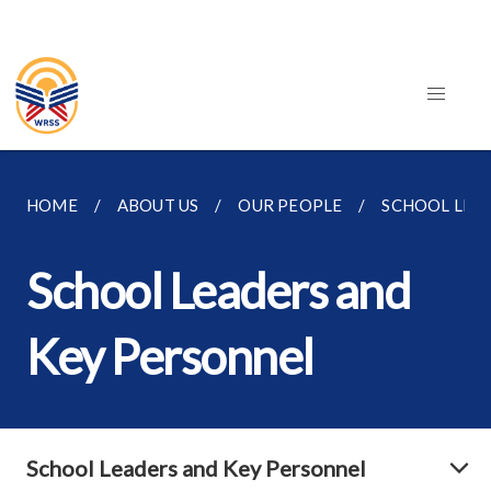
HOME
ABOUT US
OUR PEOPLE
SCHOOL LEA
School Leaders and
Key Personnel
School Leaders and Key Personnel