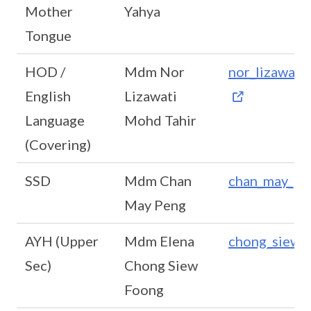
Mother
Yahya
Tongue
HOD /
Mdm Nor
nor_lizawat
English
Lizawati
Language
Mohd Tahir
(Covering)
SSD
Mdm Chan
chan_may_pe
May Peng
AYH (Upper
Mdm Elena
chong_siew_
Sec)
Chong Siew
Foong