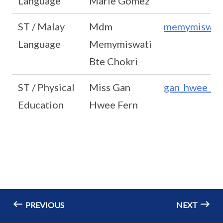
Language
Marie Gomez
ST / Malay
Mdm
memymiswati
Language
Memymiswati
Bte Chokri
ST / Physical
Miss Gan
gan_hwee_fe
Education
Hwee Fern
PREVIOUS
NEXT