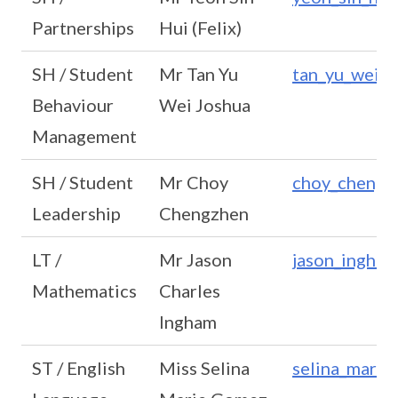
Partnerships
Hui (Felix)
SH / Student
Mr Tan Yu
tan_yu_wei_
Behaviour
Wei Joshua
Management
SH / Student
Mr Choy
choy_chengz
Leadership
Chengzhen
LT /
Mr Jason
jason_ingha
Mathematics
Charles
Ingham
ST / English
Miss Selina
selina_mari