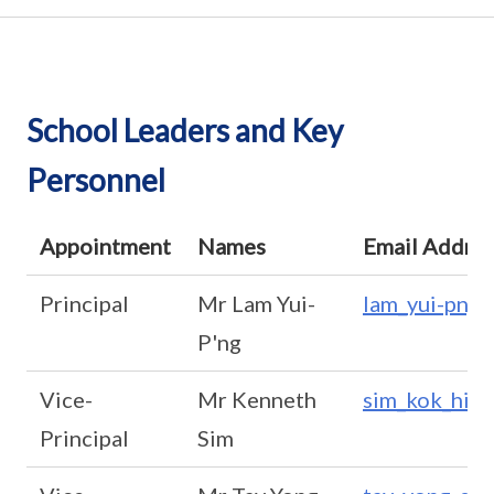
School Leaders and Key
Personnel
Appointment
Names
Email Addre
Principal
Mr Lam Yui-
lam_yui-png
P'ng
Vice-
Mr Kenneth
sim_kok_hia
Principal
Sim