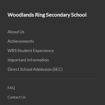
Woodlands Ring Secondary School
About Us
Achievements
WRS Student Experience
Important Information
Direct School Admission (SEC)
FAQ
Contact Us