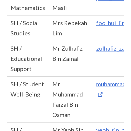
Mathematics
Masli
SH / Social
Mrs Rebekah
foo_hui_lin
Studies
Lim
SH /
Mr Zulhafiz
zulhafiz_zai
Educational
Bin Zainal
Support
SH / Student
Mr
muhammad_fa
Well-Being
Muhammad
Faizal Bin
Osman
SH /
Mr Yeoh Sin
yeoh_sin_hu