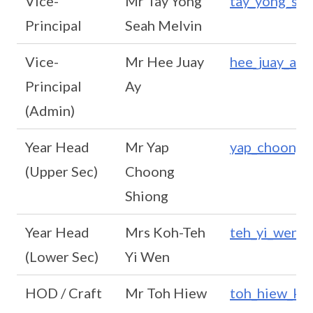
Vice-
Mr Tay Yong
tay_yong_se
Principal
Seah Melvin
Vice-
Mr Hee Juay
hee_juay_ay
Principal
Ay
(Admin)
Year Head
Mr Yap
yap_choong_
(Upper Sec)
Choong
Shiong
Year Head
Mrs Koh-Teh
teh_yi_wen@
(Lower Sec)
Yi Wen
HOD / Craft
Mr Toh Hiew
toh_hiew_ka