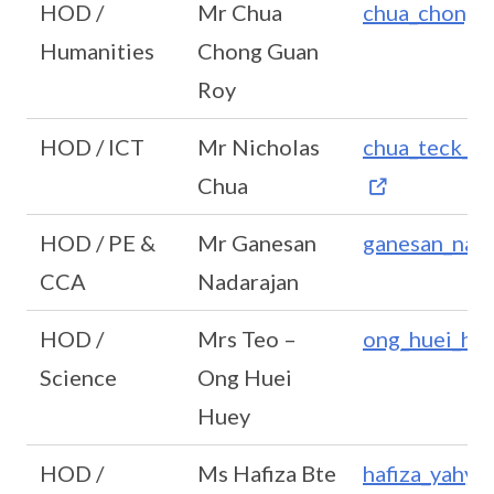
HOD /
Mr Chua
chua_chong_
Humanities
Chong Guan
Roy
HOD / ICT
Mr Nicholas
chua_teck_k
Chua
HOD / PE &
Mr Ganesan
ganesan_nad
CCA
Nadarajan
HOD /
Mrs Teo –
ong_huei_hu
Science
Ong Huei
Huey
HOD /
Ms Hafiza Bte
hafiza_yahy