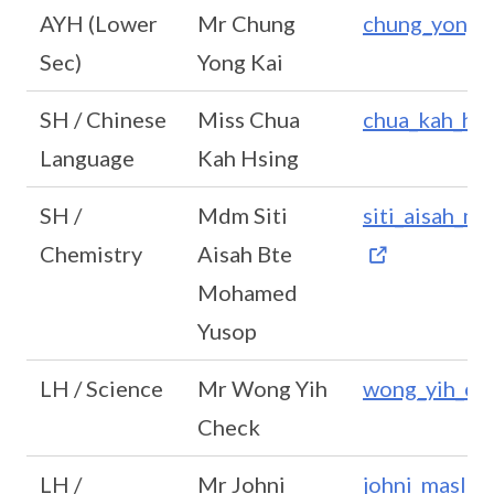
AYH (Lower
Mr Chung
chung_yong_
Sec)
Yong Kai
SH / Chinese
Miss Chua
chua_kah_hs
Language
Kah Hsing
SH /
Mdm Siti
siti_aisah_
Chemistry
Aisah Bte
Mohamed
Yusop
LH / Science
Mr Wong Yih
wong_yih_ch
Check
LH /
Mr Johni
johni_masli@