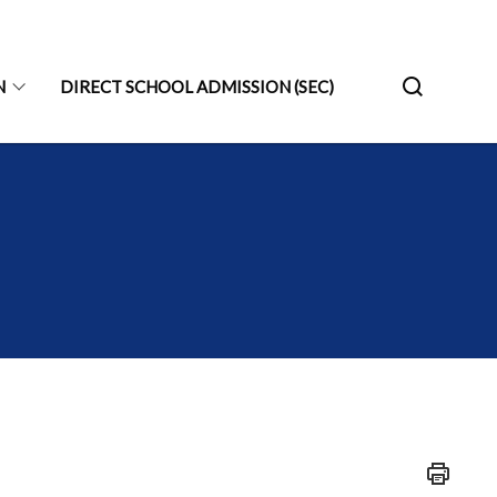
N
DIRECT SCHOOL ADMISSION (SEC)