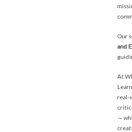
missi
commi
Our s
and E
guidi
At WR
Lear
real-
criti
— whi
creat