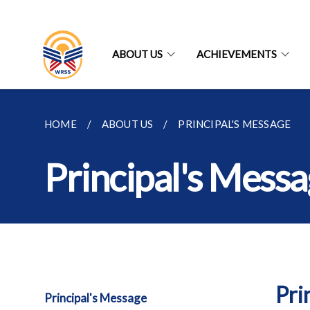
ABOUT US
ACHIEVEMENTS
HOME
ABOUT US
PRINCIPAL'S MESSAGE
Principal's Mess
Pri
Principal's Message