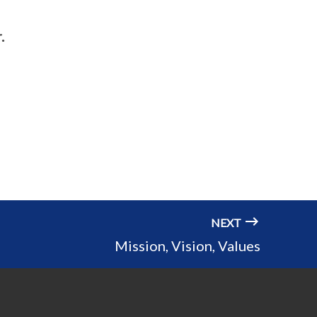
.
NEXT
Mission, Vision, Values