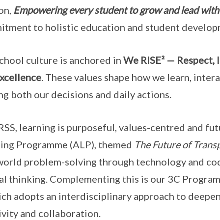
on,
Empowering every student to grow and lead with
tment to holistic education and student develop
chool culture is anchored in
We RISE² — Respect, I
xcellence
. These values shape how we learn, inter
ng both our decisions and daily actions.
SS, learning is purposeful, values-centred and fu
ning Programme (ALP), themed
The Future of Trans
world problem-solving through technology and cod
cal thinking. Complementing this is our 3C Progr
ch adopts an interdisciplinary approach to deepen
ivity and collaboration.