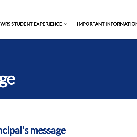
WRS STUDENT EXPERIENCE
IMPORTANT INFORMATIO
age
ncipal’s message