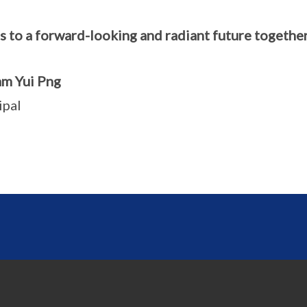
s to a forward-looking and radiant future together
m Yui Png
ipal