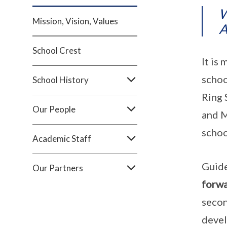
W
Mission, Vision, Values
A
School Crest
It is
schoo
School History
Ring 
Our People
and M
schoo
Academic Staff
Guide
Our Partners
forwa
secon
devel