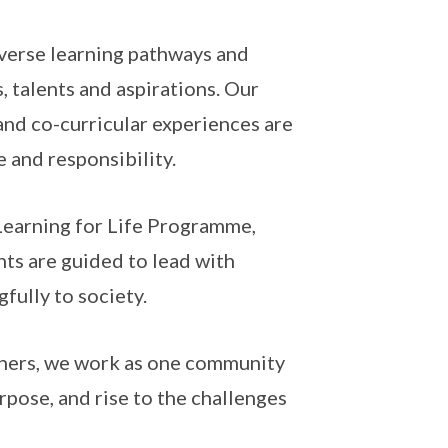
iverse learning pathways and
, talents and aspirations. Our
nd co-curricular experiences are
 and responsibility.
Learning for Life Programme,
ts are guided to lead with
gfully to society.
tners, we work as one community
pose, and rise to the challenges