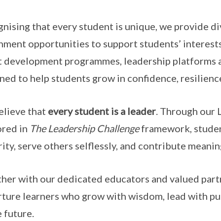
nising that every student is unique, we provide d
hment opportunities to support students’ interests
t development programmes, leadership platforms a
ned to help students grow in confidence, resilience
lieve that
every student is a leader
. Through our 
red in
The Leadership Challenge
framework, studen
rity, serve others selflessly, and contribute meanin
her with our dedicated educators and valued par
rture learners who grow with wisdom, lead with pur
e future.