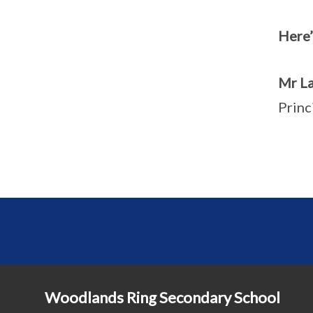
Here’
Mr La
Princ
Woodlands Ring Secondary School