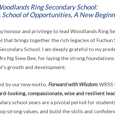
oodlands Ring Secondary School:
 School of Opportunities, A New Beginn
 my honour and privilege to lead Woodlands Ring 
l that brings together the rich legacies of Fuch
Secondary School. I am deeply grateful to my pred
rs Ng Siew Bee, for laying the strong foundations
l’s growth and development.
d by our new motto,
Forward with Wisdom
, WRSS 
rd-looking, compassionate, wise and resilient lea
dary school years are a pivotal period for student
op strong values, and build the skills and confide