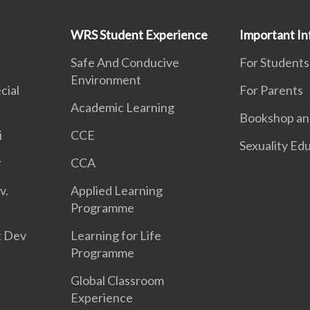
WRS Student Experience
Important In
Safe And Conducive
For Students
Environment
cial
For Parents
Academic Learning
Bookshop and
i
CCE
Sexuality Ed
r
CCA
v.
Applied Learning
Programme
t Dev
Learning for Life
Programme
Global Classroom
Experience