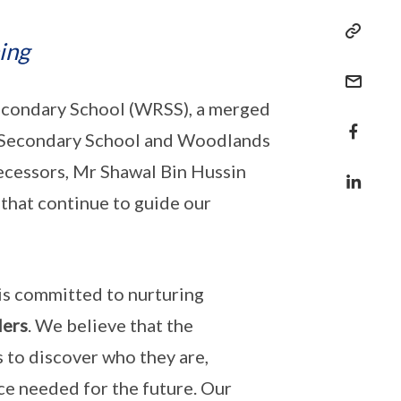
ing
Secondary School (WRSS), a merged
un Secondary School and Woodlands
ecessors, Mr Shawal Bin Hussin
 that continue to guide our
is committed to nurturing
ders
. We believe that the
s to discover who they are,
nce needed for the future. Our