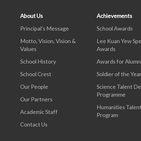
About Us
Achievements
Principal's Message
School Awards
Motto, Vision, Vision &
Lee Kuan Yew Spe
Values
Awards
School History
Awards for Alumn
School Crest
Soldier of the Yea
Our People
Science Talent De
Programme
Our Partners
Humanities Talen
Academic Staff
Program
Contact Us