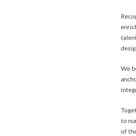
Recog
enric
talen
desig
We be
ancho
integ
Toget
to nu
of th