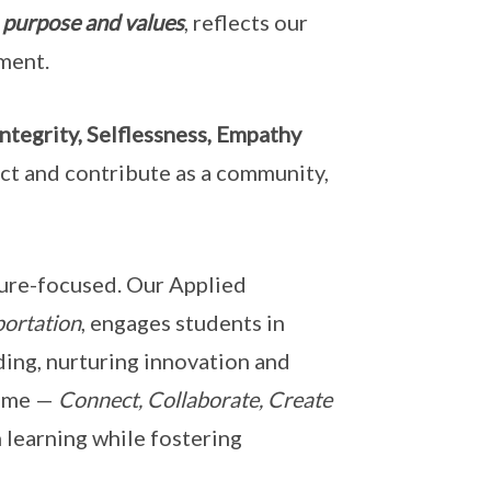
 purpose and values
, reflects our
ment.
ntegrity, Selflessness, Empathy
act and contribute as a community,
ture-focused. Our Applied
portation
, engages students in
ing, nurturing innovation and
amme —
Connect, Collaborate, Create
 learning while fostering