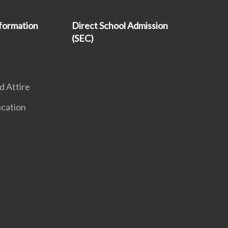
formation
Direct School Admission
(SEC)
 Attire
ucation