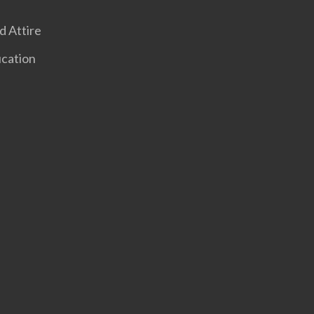
 Attire
ucation