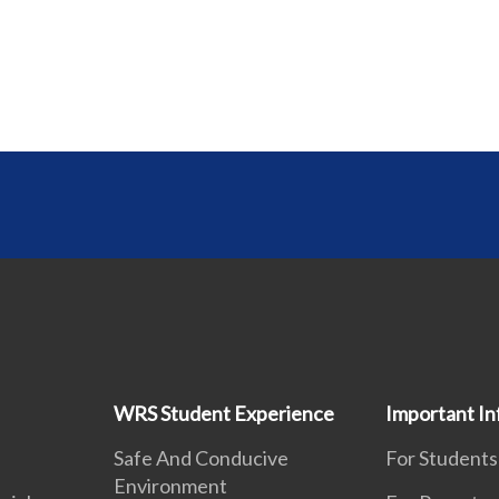
WRS Student Experience
Important In
Safe And Conducive
For Students
Environment