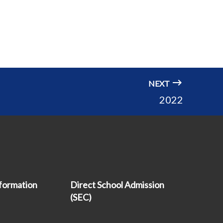
NEXT
2022
formation
Direct School Admission
(SEC)