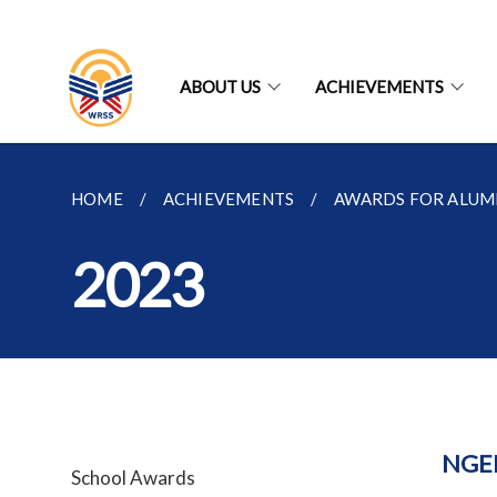
ABOUT US
ACHIEVEMENTS
HOME
ACHIEVEMENTS
AWARDS FOR ALUM
2023
NGE
School Awards