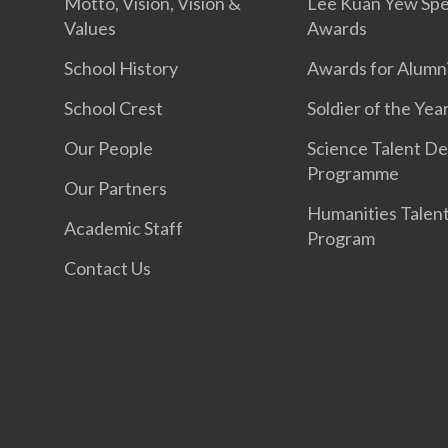
Motto, Vision, Vision &
Lee Kuan Yew Spe
Values
Awards
School History
Awards for Alumn
School Crest
Soldier of the Yea
Our People
Science Talent De
Programme
Our Partners
Humanities Talen
Academic Staff
Program
Contact Us