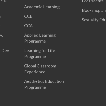
cial
For Parents
Academic Learning
Bookshop and
i
CCE
Sexuality Ed
r
CCA
v.
Applied Learning
Programme
t Dev
Learning for Life
Programme
Global Classroom
Experience
Aesthetics Education
Programme