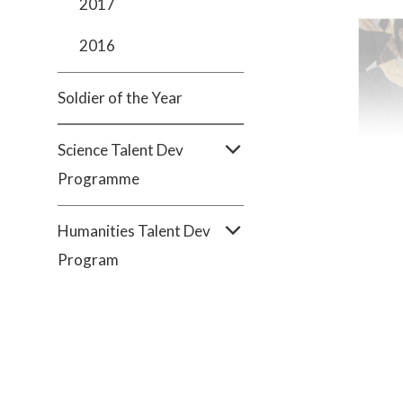
2017
2016
Soldier of the Year
Science Talent Dev
Programme
Humanities Talent Dev
Program