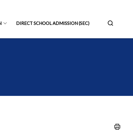
N
DIRECT SCHOOL ADMISSION (SEC)