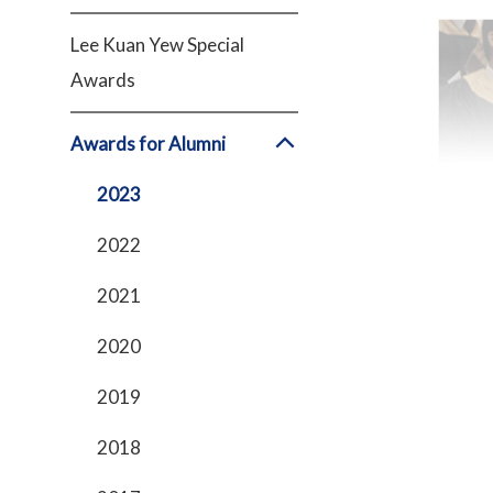
Lee Kuan Yew Special
Awards
Awards for Alumni
2023
2022
2021
2020
2019
2018