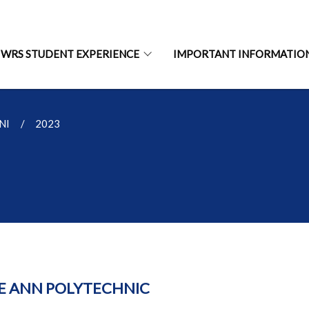
WRS STUDENT EXPERIENCE
IMPORTANT INFORMATIO
NI
2023
E ANN POLYTECHNIC