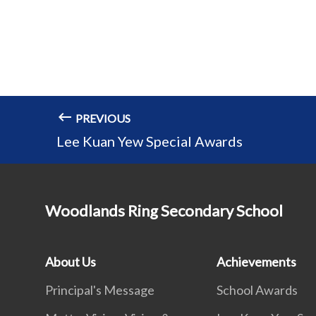
PREVIOUS
Lee Kuan Yew Special Awards
Woodlands Ring Secondary School
About Us
Achievements
Principal's Message
School Awards