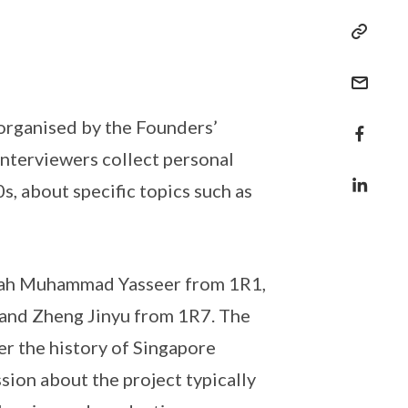
 organised by the Founders’
nterviewers collect personal
s, about specific topics such as
ahrah Muhammad Yasseer from 1R1,
and Zheng Jinyu from 1R7. The
er the history of Singapore
sion about the project typically