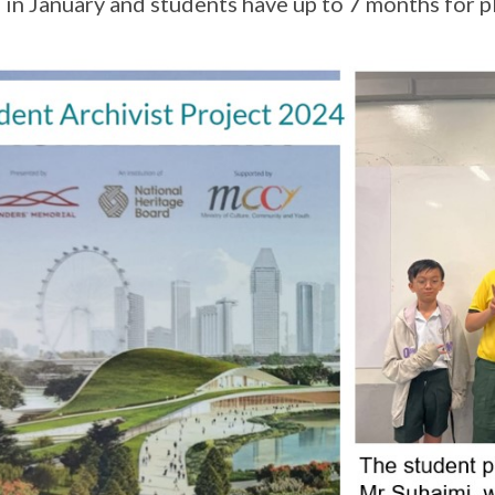
 in January and students have up to 7 months for 