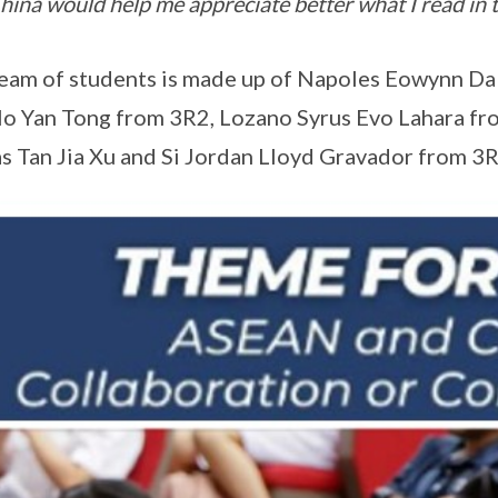
hina would help me appreciate better what I read in 
eam of students is made up of Napoles Eowynn Dal
o Yan Tong from 3R2, Lozano Syrus Evo Lahara fr
as Tan Jia Xu and Si Jordan Lloyd Gravador from 3R