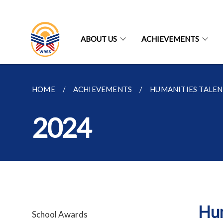
ABOUT US
ACHIEVEMENTS
HOME
ACHIEVEMENTS
HUMANITIES TALE
2024
Hum
School Awards