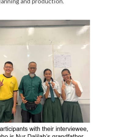
planning and production.