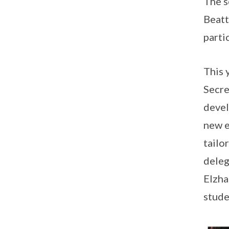
The s
Beatt
parti
This 
Secre
devel
new e
tailo
deleg
Elzha
stude