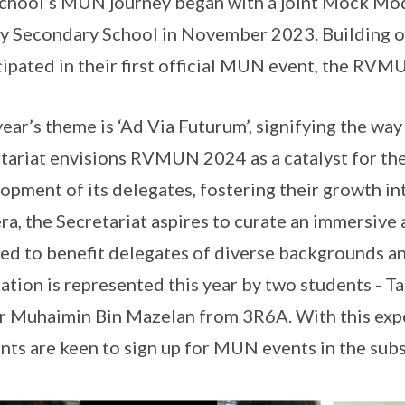
chool’s MUN journey began with a joint Mock Mod
y Secondary School in November 2023. Building on
cipated in their first official MUN event, the RVM
year’s theme is ‘Ad Via Futurum’, signifying the w
tariat envisions RVMUN 2024 as a catalyst for the
opment of its delegates, fostering their growth in
ra, the Secretariat aspires to curate an immersive
red to benefit delegates of diverse backgrounds an
ation is represented this year by two students - T
r Muhaimin Bin Mazelan from 3R6A. With this exper
nts are keen to sign up for MUN events in the sub