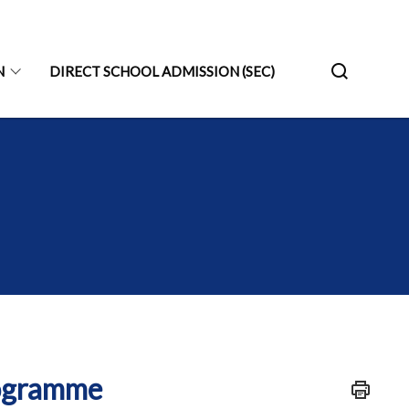
N
DIRECT SCHOOL ADMISSION (SEC)
rogramme