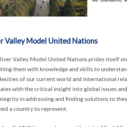
r Valley Model United Nations
iver Valley Model United Nations prides itself 
shing them with knowledge and skills to understan
exities of our current world and international rela
ates with the critical insight into global issues and
ntegrity in addressing and finding solutions to the
ned a country to represent.