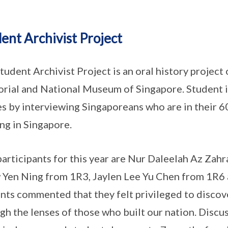
ent Archivist Project
tudent Archivist Project is an oral history project
ial and National Museum of Singapore. Student i
es by interviewing Singaporeans who are in their 60
ng in Singapore.
articipants for this year are Nur Daleelah Az Z
Yen Ning from 1R3, Jaylen Lee Yu Chen from 1R6 
nts commented that they felt privileged to discov
gh the lenses of those who built our nation. Discus