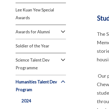
Lee Kuan Yew Special
Stud
Awards
Awards for Alumni
The S
Memor
Soldier of the Year
stori
housi
Science Talent Dev
Programme
Our p
Humanities Talent Dev
Chew 
Program
stude
2024
throu