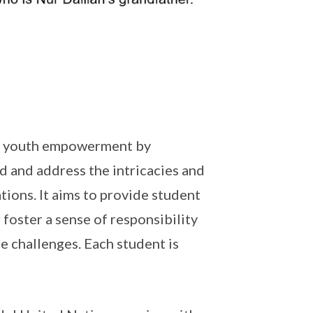
on youth empowerment by
d and address the intricacies and
tions. It aims to provide student
 foster a sense of responsibility
se challenges. Each student is