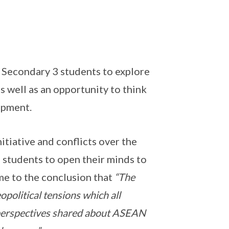
Secondary 3 students to explore
 well as an opportunity to think
opment.
itiative and conflicts over the
 students to open their minds to
me to the conclusion that
“The
political tensions which all
 perspectives shared about ASEAN