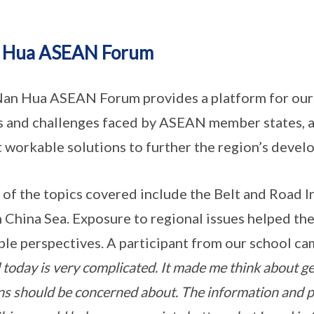
 Hua ASEAN Forum
an Hua ASEAN Forum provides a platform for our 
s and challenges faced by ASEAN member states, as
 workable solutions to further the region’s devel
of the topics covered include the Belt and Road In
 China Sea. Exposure to regional issues helped the
ple perspectives. A participant from our school ca
 today is very complicated. It made me think about geo
ens should be concerned about. The information and