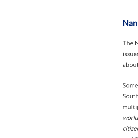
Nan
The N
issue
about
Some 
South
multi
world
citiz