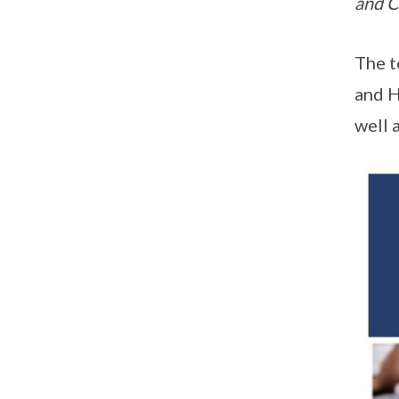
and C
The t
and H
well 