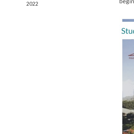
begin
2022