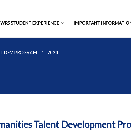
WRS STUDENT EXPERIENCE
IMPORTANT INFORMATIO
NT DEV PROGRAM
2024
anities Talent Development P