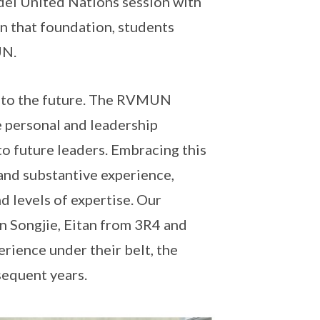
el United Nations session with
 that foundation, students
UN.
ay to the future. The RVMUN
 personal and leadership
to future leaders. Embracing this
 and substantive experience,
d levels of expertise. Our
an Songjie, Eitan from 3R4 and
ience under their belt, the
sequent years.