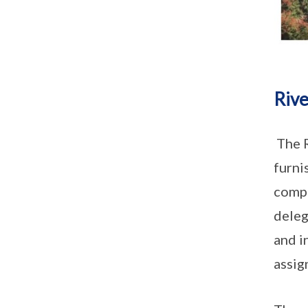
Rive
The R
furni
compl
deleg
and i
assig