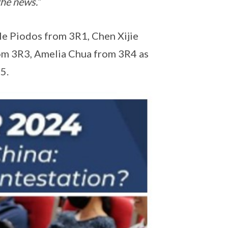
the news.”
e Piodos from 3R1, Chen Xijie
om 3R3, Amelia Chua from 3R4 as
5.