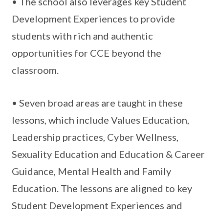
• The school also leverages key Student
Development Experiences to provide
students with rich and authentic
opportunities for CCE beyond the
classroom.
• Seven broad areas are taught in these
lessons, which include Values Education,
Leadership practices, Cyber Wellness,
Sexuality Education and Education & Career
Guidance, Mental Health and Family
Education. The lessons are aligned to key
Student Development Experiences and