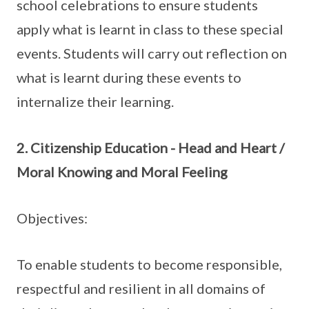
school celebrations to ensure students
apply what is learnt in class to these special
events. Students will carry out reflection on
what is learnt during these events to
internalize their learning.
2. Citizenship Education - Head and Heart /
Moral Knowing and Moral Feeling
Objectives:
To enable students to become responsible,
respectful and resilient in all domains of