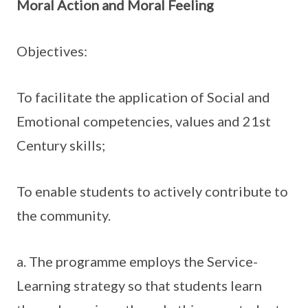
Moral Action and Moral Feeling
Objectives:
To facilitate the application of Social and
Emotional competencies, values and 21st
Century skills;
To enable students to actively contribute to
the community.
a. The programme employs the Service-
Learning strategy so that students learn