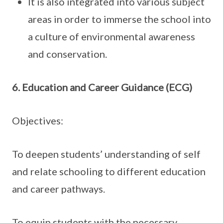
It is also integrated into various subject
areas in order to immerse the school into
a culture of environmental awareness
and conservation.
6. Education and Career Guidance (ECG)
Objectives:
To deepen students’ understanding of self
and relate schooling to different education
and career pathways.
To equip students with the necessary