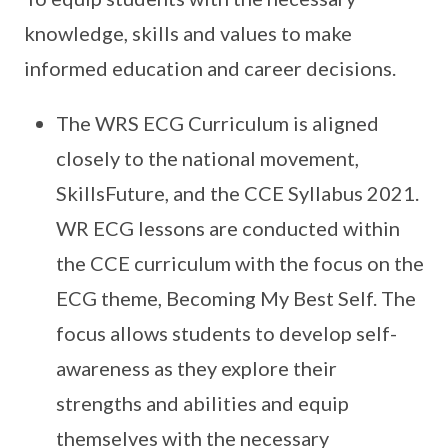
knowledge, skills and values to make
informed education and career decisions.
The WRS ECG Curriculum is aligned
closely to the national movement,
SkillsFuture, and the CCE Syllabus 2021.
WR ECG lessons are conducted within
the CCE curriculum with the focus on the
ECG theme, Becoming My Best Self. The
focus allows students to develop self-
awareness as they explore their
strengths and abilities and equip
themselves with the necessary