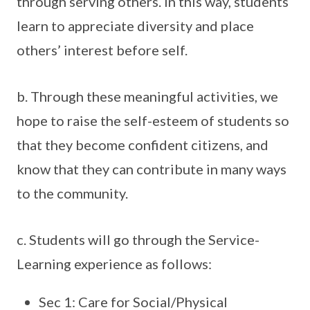
through serving others. In this way, students
learn to appreciate diversity and place
others’ interest before self.
b. Through these meaningful activities, we
hope to raise the self-esteem of students so
that they become confident citizens, and
know that they can contribute in many ways
to the community.
c. Students will go through the Service-
Learning experience as follows:
Sec 1: Care for Social/Physical