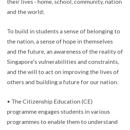
their lives - home, school, community, nation
and the world;
To build in students a sense of belonging to
the nation, a sense of hope in themselves
and the future, an awareness of the reality of
Singapore’s vulnerabilities and constraints,
and the will to act on improving the lives of
others and building a future for our nation.
• The Citizenship Education (CE)
programme engages students in various
programmes to enable them to understand