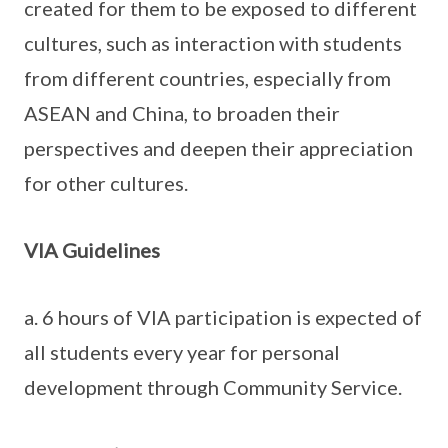
created for them to be exposed to different
cultures, such as interaction with students
from different countries, especially from
ASEAN and China, to broaden their
perspectives and deepen their appreciation
for other cultures.
VIA Guidelines
a. 6 hours of VIA participation is expected of
all students every year for personal
development through Community Service.