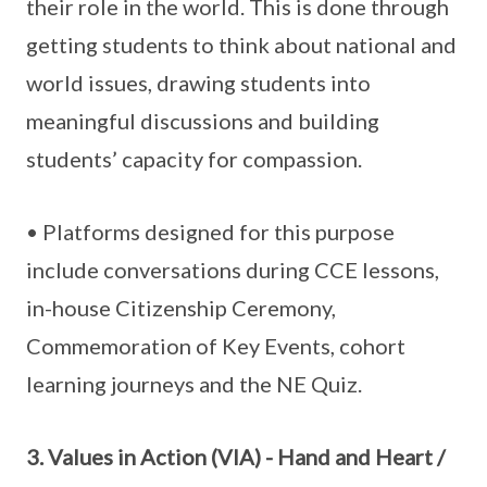
their role in the world. This is done through
getting students to think about national and
world issues, drawing students into
meaningful discussions and building
students’ capacity for compassion.
• Platforms designed for this purpose
include conversations during CCE lessons,
in-house Citizenship Ceremony,
Commemoration of Key Events, cohort
learning journeys and the NE Quiz.
3. Values in Action (VIA) - Hand and Heart /