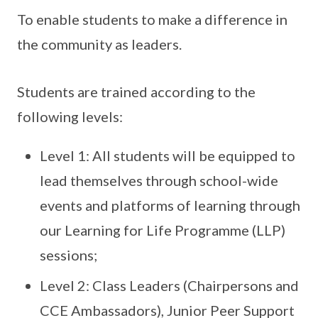
To enable students to make a difference in
the community as leaders.
Students are trained according to the
following levels:
Level 1: All students will be equipped to
lead themselves through school-wide
events and platforms of learning through
our Learning for Life Programme (LLP)
sessions;
Level 2: Class Leaders (Chairpersons and
CCE Ambassadors), Junior Peer Support