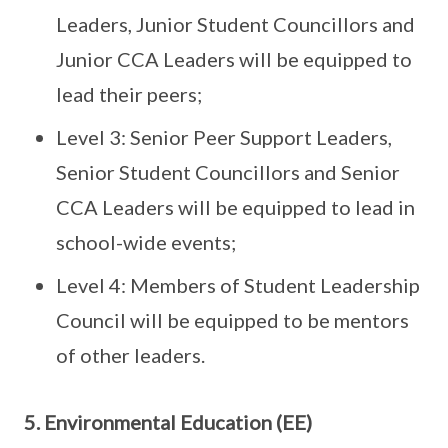
Leaders, Junior Student Councillors and
Junior CCA Leaders will be equipped to
lead their peers;
Level 3: Senior Peer Support Leaders,
Senior Student Councillors and Senior
CCA Leaders will be equipped to lead in
school-wide events;
Level 4: Members of Student Leadership
Council will be equipped to be mentors
of other leaders.
5. Environmental Education (EE)