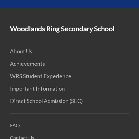
Woodlands Ring Secondary School
About Us
Achievements
WRS Student Experience
Important Information
Direct School Admission (SEC)
FAQ
Contact Us