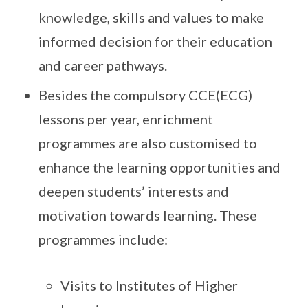
knowledge, skills and values to make
informed decision for their education
and career pathways.
Besides the compulsory CCE(ECG)
lessons per year, enrichment
programmes are also customised to
enhance the learning opportunities and
deepen students’ interests and
motivation towards learning. These
programmes include:
Visits to Institutes of Higher