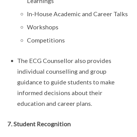
Learnings
In-House Academic and Career Talks
Workshops
Competitions
The ECG Counsellor also provides
individual counselling and group
guidance to guide students to make
informed decisions about their
education and career plans.
7. Student Recognition