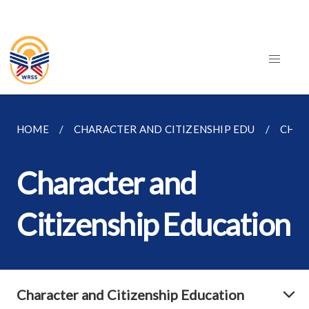
HOME
CHARACTER AND CITIZENSHIP EDU
CHAR
Character and
Citizenship Education
Character and Citizenship Education