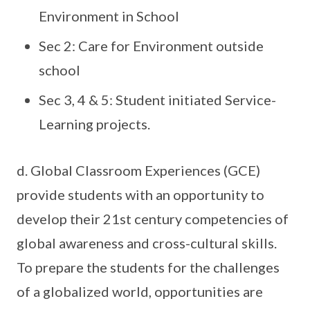
Environment in School
Sec 2: Care for Environment outside
school
Sec 3, 4 & 5: Student initiated Service-
Learning projects.
d. Global Classroom Experiences (GCE)
provide students with an opportunity to
develop their 21st century competencies of
global awareness and cross-cultural skills.
To prepare the students for the challenges
of a globalized world, opportunities are