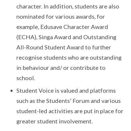
character. In addition, students are also
nominated for various awards, for
example, Edusave Character Award
(ECHA), Singa Award and Outstanding
All-Round Student Award to further
recognise students who are outstanding
in behaviour and/ or contribute to
school.
Student Voice is valued and platforms
such as the Students’ Forum and various
student-led activities are put in place for
greater student involvement.