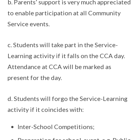
b. Parents’ support is very much appreciated
to enable participation at all Community
Service events.
c. Students will take part in the Service-
Learning activity if it falls on the CCA day.
Attendance at CCA will be marked as
present for the day.
d. Students will forgo the Service-Learning
activity if it coincides with:
Inter-School Competitions;
Preparation for school-event, e.g. Public