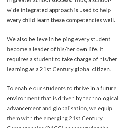
wide integrated approach is used to help
every child learn these competencies well.
We also believe in helping every student
become a leader of his/her own life. It
requires a student to take charge of his/her
learning as a 21st Century global citizen.
To enable our students to thrive in a future
environment that is driven by technological
advancement and globalisation, we equip
them with the emerging 21st Century
Competencies (21CC) necessary for the