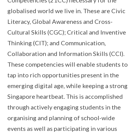
globalised world we live in. These are Civic
Literacy, Global Awareness and Cross-
Cultural Skills (CGC); Critical and Inventive
Thinking (CIT); and Communication,
Collaboration and Information Skills (CCI).
These competencies will enable students to
tap into rich opportunities present in the
emerging digital age, while keeping a strong
Singapore heartbeat. This is accomplished
through actively engaging students in the
organising and planning of school-wide
events as well as participating in various