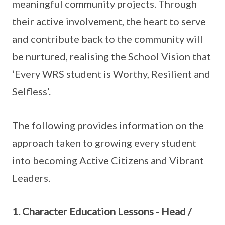
meaningful community projects. Through
their active involvement, the heart to serve
and contribute back to the community will
be nurtured, realising the School Vision that
‘Every WRS student is Worthy, Resilient and
Selfless’.
The following provides information on the
approach taken to growing every student
into becoming Active Citizens and Vibrant
Leaders.
1. Character Education Lessons - Head /