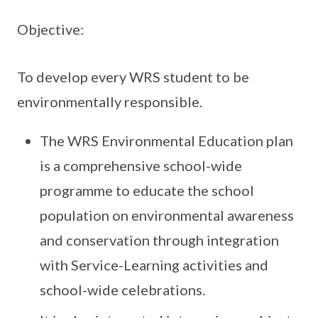
Objective:
To develop every WRS student to be
environmentally responsible.
The WRS Environmental Education plan
is a comprehensive school-wide
programme to educate the school
population on environmental awareness
and conservation through integration
with Service-Learning activities and
school-wide celebrations.