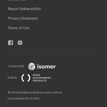
Report Vulnerability
Privacy Statement
Terms of Use
Created with
Built by
© 2026 Woodlands Ring Secondary School,
Last Updated 30 Jul 2026