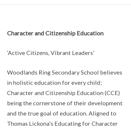
Character and Citizenship Education
‘Active Citizens, Vibrant Leaders’
Woodlands Ring Secondary School believes
in holistic education for every child;
Character and Citizenship Education (CCE)
being the cornerstone of their development
and the true goal of education. Aligned to
Thomas Lickona’s Educating for Character