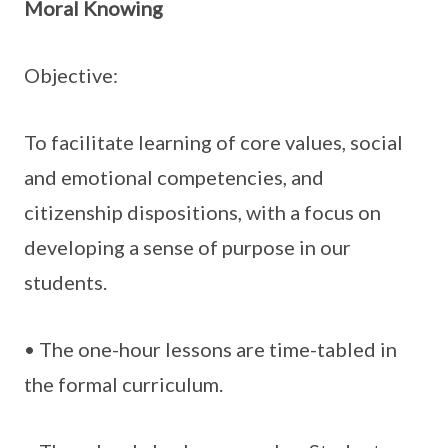
Moral Knowing
Objective:
To facilitate learning of core values, social
and emotional competencies, and
citizenship dispositions, with a focus on
developing a sense of purpose in our
students.
• The one-hour lessons are time-tabled in
the formal curriculum.