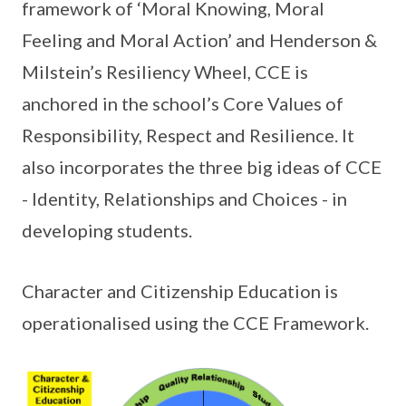
framework of ‘Moral Knowing, Moral
Feeling and Moral Action’ and Henderson &
Milstein’s Resiliency Wheel, CCE is
anchored in the school’s Core Values of
Responsibility, Respect and Resilience. It
also incorporates the three big ideas of CCE
- Identity, Relationships and Choices - in
developing students.
Character and Citizenship Education is
operationalised using the CCE Framework.