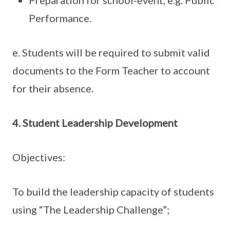
Performance.
e. Students will be required to submit valid
documents to the Form Teacher to account
for their absence.
4. Student Leadership Development
Objectives:
To build the leadership capacity of students
using “The Leadership Challenge”;