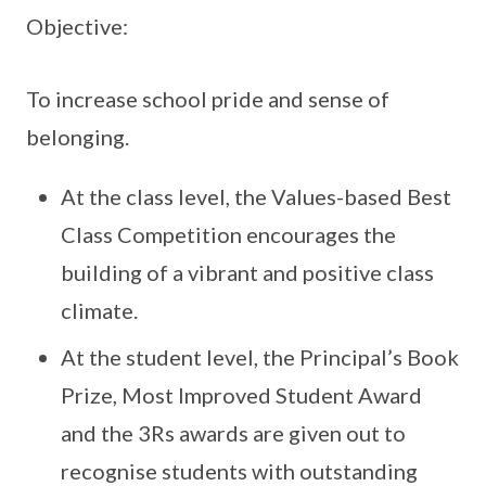
Objective:
To increase school pride and sense of
belonging.
At the class level, the Values-based Best
Class Competition encourages the
building of a vibrant and positive class
climate.
At the student level, the Principal’s Book
Prize, Most Improved Student Award
and the 3Rs awards are given out to
recognise students with outstanding