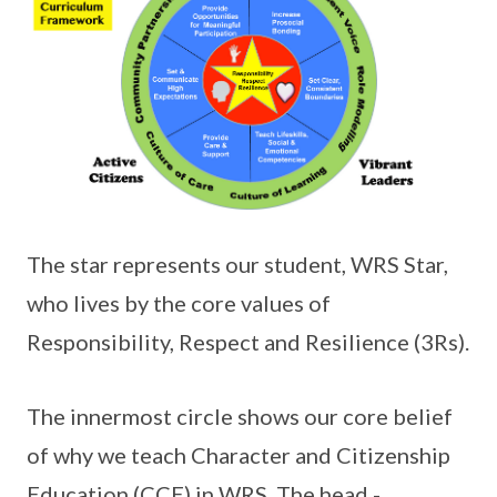
The star represents our student, WRS Star,
who lives by the core values of
Responsibility, Respect and Resilience (3Rs).
The innermost circle shows our core belief
of why we teach Character and Citizenship
Education (CCE) in WRS. The head -