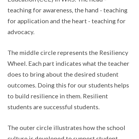
teaching for awareness, the hand - teaching
for application and the heart - teaching for
advocacy.
The middle circle represents the Resiliency
Wheel. Each part indicates what the teacher
does to bring about the desired student
outcomes. Doing this for our students helps
to build resilience in them. Resilient
students are successful students.
The outer circle illustrates how the school
culture is developed to support student