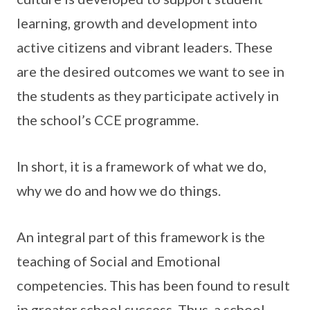
learning, growth and development into
active citizens and vibrant leaders. These
are the desired outcomes we want to see in
the students as they participate actively in
the school’s CCE programme.
In short, it is a framework of what we do,
why we do and how we do things.
An integral part of this framework is the
teaching of Social and Emotional
competencies. This has been found to result
in greater school success. Thus, a school-