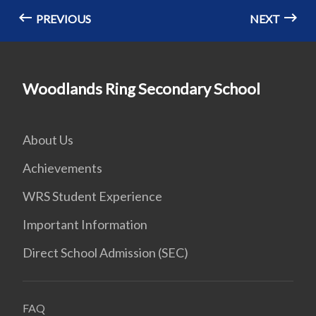
PREVIOUS
NEXT
Woodlands Ring Secondary School
About Us
Achievements
WRS Student Experience
Important Information
Direct School Admission (SEC)
FAQ