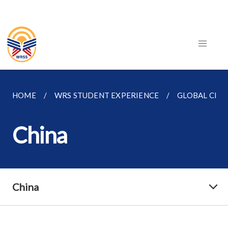
HOME
WRS STUDENT EXPERIENCE
GLOBAL CLA
China
China