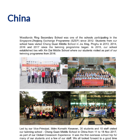
China