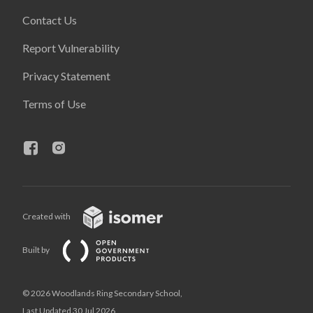
Contact Us
Report Vulnerability
Privacy Statement
Terms of Use
Created with
Built by
© 2026 Woodlands Ring Secondary School,
Last Updated 30 Jul 2026